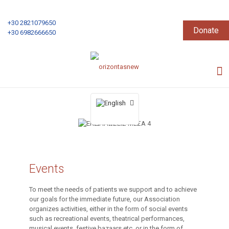
+30 2821079650
Donate
+30 6982666650
Events
To meet the needs of patients we support and to achieve
our goals for the immediate future, our Association
organizes activities, either in the form of social events
such as recreational events, theatrical performances,
musical events, festive bazaars etc. or in the form of