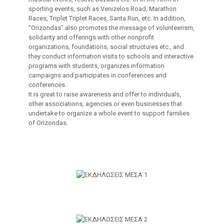
sporting events, such as Venizelos Road, Marathon
Races, Triplet Triplet Races, Santa Run, etc. In addition,
“Orizondas” also promotes the message of volunteerism,
solidarity and offerings with other nonprofit
organizations, foundations, social structures etc., and
they conduct information visits to schools and interactive
programs with students, organizes information
campaigns and participates in conferences and
conferences.
It is great to raise awareness and offer to individuals,
other associations, agencies or even businesses that
undertake to organize a whole event to support families
of Orizondas.