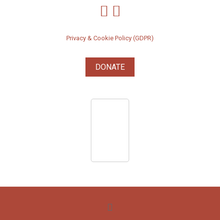
Privacy & Cookie Policy (GDPR)
DONATE