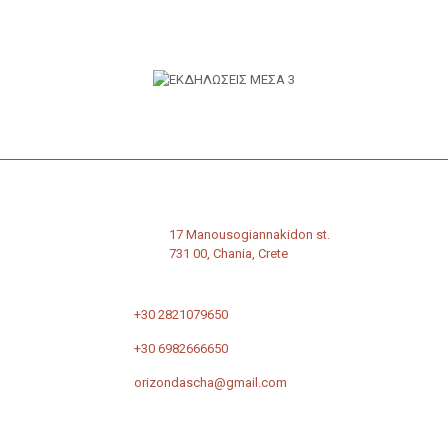
17 Manousogiannakidon st.
731 00, Chania, Crete
+30 2821079650
+30 6982666650
orizondascha@gmail.com