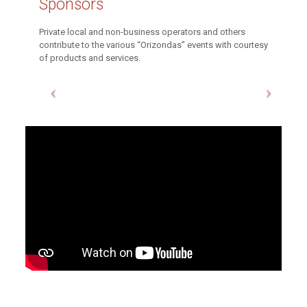
Sponsors
Private local and non-business operators and others
contribute to the various “Orizondas” events with courtesy
of products and services.