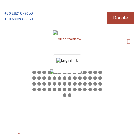
+30 2821079650
Donate
+30 6982666650