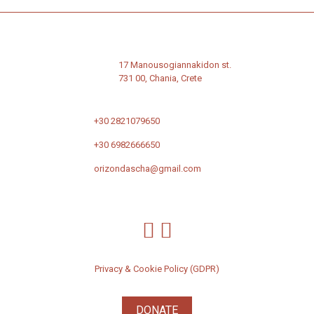
17 Manousogiannakidon st.
731 00, Chania, Crete
+30 2821079650
+30 6982666650
orizondascha@gmail.com
Privacy & Cookie Policy (GDPR)
DONATE